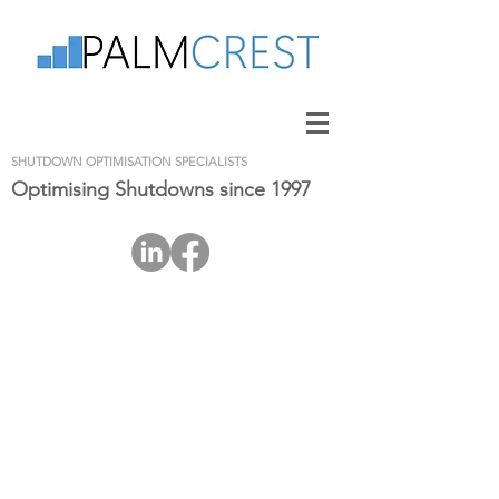
SHUTDOWN OPTIMISATION SPECIALISTS
Optimising Shutdowns since 1997